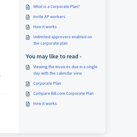
What is a Corporate Plan?
Invite AP workers
How it works
Unlimited approvers enabled on
the corporate plan
You may like to read -
Viewing the invoices due in a single
day with the calendar view
r
Corporate Plan
Compare Bill.com Corporate Plan
How it works