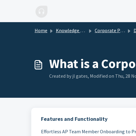
Skip to main content
Home
Knowledge base
Corporate Plan
D
What is a Corpo
Created by jl gates, Modified on Thu, 28 No
Features and Functionality
Effortless AP Team Member Onboarding to Pr