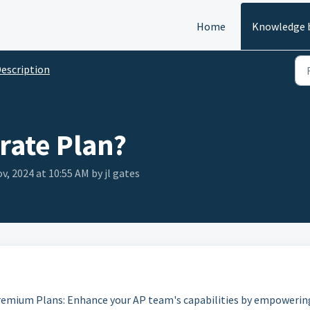
Home
Knowledge 
escription
rate Plan?
v, 2024 at 10:55 AM by jl gates
emium Plans: Enhance your AP team's capabilities by empowerin