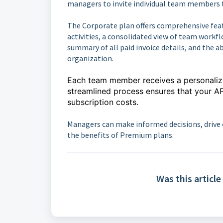
managers to invite individual team members 
The Corporate plan offers comprehensive feat
activities, a consolidated view of team workfl
summary of all paid invoice details, and the a
organization.
Each team member receives a personalized
streamlined process ensures that your A
subscription costs.
Managers can make informed decisions, drive 
the benefits of Premium plans.
Was this article