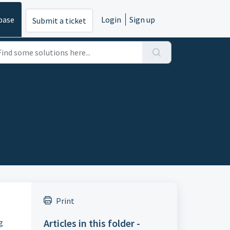
base
Login
Sign up
Submit a ticket
Print
Articles in this folder -
g