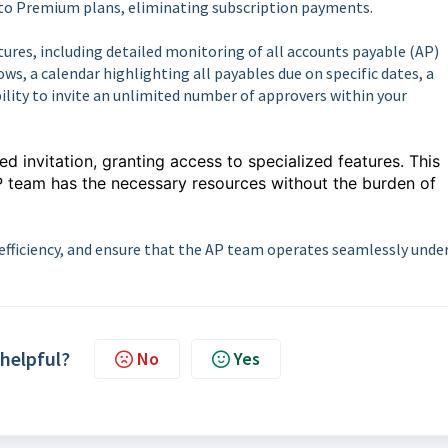
to Premium plans, eliminating subscription payments.
ures, including detailed monitoring of all accounts payable (AP)
ows, a calendar highlighting all payables due on specific dates, a
bility to invite an unlimited number of approvers within your
 invitation, granting access to specialized features. This
P team has the necessary resources without the burden of
efficiency, and ensure that the AP team operates seamlessly unde
 helpful?
No
Yes