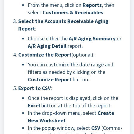
From the menu, click on
Reports
, then
select
Customers & Receivables
.
Select the Accounts Receivable Aging
Report
:
Choose either the
A/R Aging Summary
or
A/R Aging Detail
report.
Customize the Report
(optional):
You can customize the date range and
filters as needed by clicking on the
Customize Report
button.
Export to CSV
:
Once the report is displayed, click on the
Excel
button at the top of the report.
In the drop-down menu, select
Create
New Worksheet
.
In the popup window, select
CSV
(Comma-