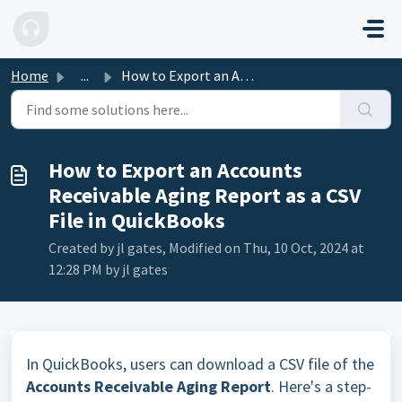
Skip to main content
Home
...
How to Export an Accounts Receivable Aging Report as a CS...
How to Export an Accounts
Receivable Aging Report as a CSV
File in QuickBooks
Created by jl gates, Modified on Thu, 10 Oct, 2024 at
12:28 PM by jl gates
In QuickBooks, users can download a CSV file of the
Accounts Receivable Aging Report
. Here's a step-