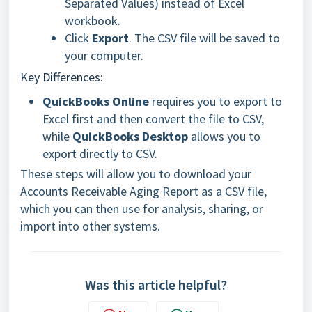
Separated Values) instead of Excel
workbook.
Click
Export
. The CSV file will be saved to
your computer.
Key Differences:
QuickBooks Online
requires you to export to
Excel first and then convert the file to CSV,
while
QuickBooks Desktop
allows you to
export directly to CSV.
These steps will allow you to download your
Accounts Receivable Aging Report as a CSV file,
which you can then use for analysis, sharing, or
import into other systems.
Was this article helpful?