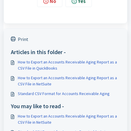
No
Yes
Print
Articles in this folder -
How to Export an Accounts Receivable Aging Report as a
CSV File in QuickBooks
How to Export an Accounts Receivable Aging Report as a
CSV File in NetSuite
Standard CSV Format for Accounts Receivable Aging
You may like to read -
How to Export an Accounts Receivable Aging Report as a
CSV File in NetSuite