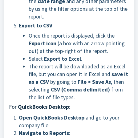
the
date range
and any other parameters
by using the filter options at the top of the
report.
Export to CSV
:
Once the report is displayed, click the
Export icon
(a box with an arrow pointing
out) at the top-right of the report.
Select
Export to Excel
.
The report will be downloaded as an Excel
file, but you can open it in Excel and
save it
as a CSV
by going to
File > Save As
, then
selecting
CSV (Comma delimited)
from
the list of file types.
For
QuickBooks Desktop
:
Open QuickBooks Desktop
and go to your
company file.
Navigate to Reports
: