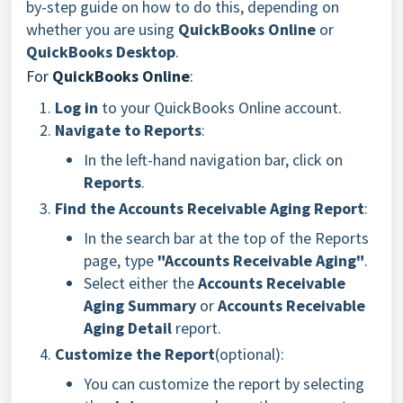
by-step guide on how to do this, depending on
whether you are using
QuickBooks Online
or
QuickBooks Desktop
.
For
QuickBooks Online
:
Log in
to your QuickBooks Online account.
Navigate to Reports
:
In the left-hand navigation bar, click on
Reports
.
Find the Accounts Receivable Aging Report
:
In the search bar at the top of the Reports
page, type
"Accounts Receivable Aging"
.
Select either the
Accounts Receivable
Aging Summary
or
Accounts Receivable
Aging Detail
report.
Customize the Report
(optional):
You can customize the report by selecting