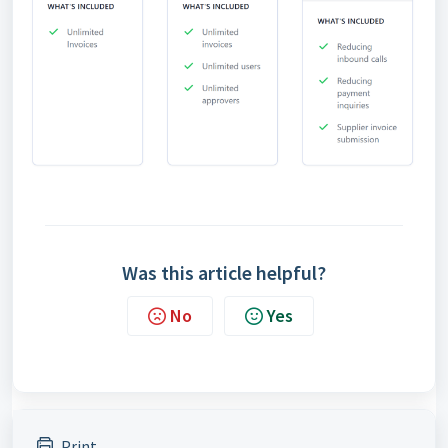
Was this article helpful?
No
Yes
Print