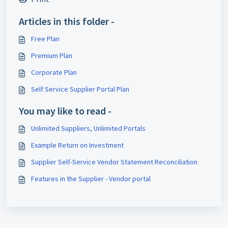
Articles in this folder -
Free Plan
Premium Plan
Corporate Plan
Self Service Supplier Portal Plan
You may like to read -
Unlimited Suppliers, Unlimited Portals
Example Return on Investment
Supplier Self-Service Vendor Statement Reconciliation
Features in the Supplier - Vendor portal