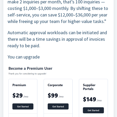
make 2 inquiries per month, that’s 100 inquiries —
costing $1,000–$3,000 monthly. By shifting these to
self-service, you can save $12,000–$36,000 per year
while freeing up your team for higher-value tasks.”
Automatic approval workloads can be initiated and
there will be a time savings in approval of invoices
ready to be paid.
You can upgrade