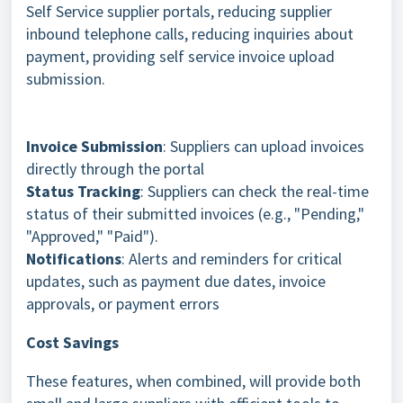
Self Service supplier portals, reducing supplier
inbound telephone calls, reducing inquiries about
payment, providing self service invoice upload
submission.
Invoice Submission
: Suppliers can upload invoices
directly through the portal
Status Tracking
: Suppliers can check the real-time
status of their submitted invoices (e.g., "Pending,"
"Approved," "Paid").
Notifications
: Alerts and reminders for critical
updates, such as payment due dates, invoice
approvals, or payment errors
Cost Savings
These features, when combined, will provide both