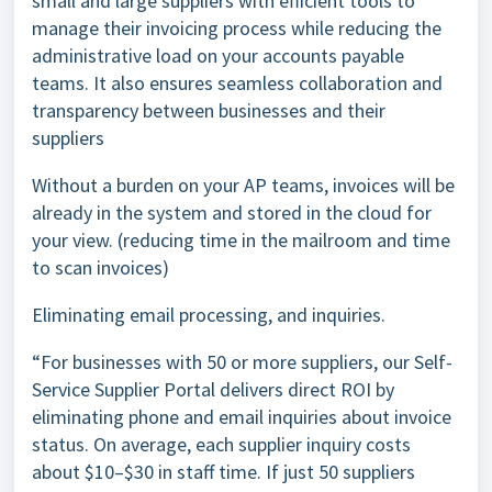
small and large suppliers with efficient tools to
manage their invoicing process while reducing the
administrative load on your accounts payable
teams. It also ensures seamless collaboration and
transparency between businesses and their
suppliers
Without a burden on your AP teams, invoices will be
already in the system and stored in the cloud for
your view. (reducing time in the mailroom and time
to scan invoices)
Eliminating email processing, and inquiries.
“For businesses with 50 or more suppliers, our Self-
Service Supplier Portal delivers direct ROI by
eliminating phone and email inquiries about invoice
status. On average, each supplier inquiry costs
about $10–$30 in staff time. If just 50 suppliers