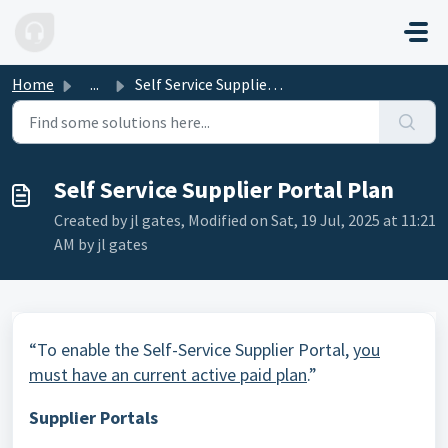
Skip to main content
Home
...
Self Service Supplier Portal Plan
Self Service Supplier Portal Plan
Created by jl gates, Modified on Sat, 19 Jul, 2025 at 11:21
AM by jl gates
“To enable the Self-Service Supplier Portal,
you
must have an current active paid plan
.”
Supplier Portals