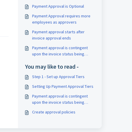
Payment Approval is Optional
Payment Approval requires more
employees as approvers
.
Payment approval starts after
invoice approval ends
Payment approval is contingent
upon the invoice status being
marked as "Approved."
You may like to read -
Step 1 - Set up Approval Tiers
Setting Up Payment Approval Tiers
Payment approval is contingent
upon the invoice status being
marked as "Approved."
Create approval policies