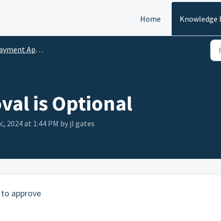
Home
Knowledge 
yment Approval
al is Optional
c, 2024 at 1:44 PM by jl gates
 to approve