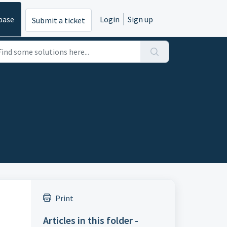
base
Login
Sign up
Submit a ticket
Print
Articles in this folder -