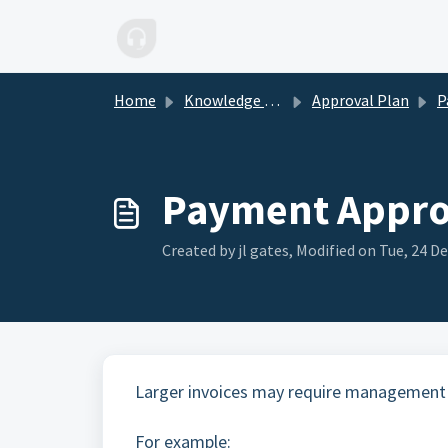
Skip to main content
Home
Knowledge base
Approval Plan
Pa
Payment Approv
Created by jl gates, Modified on Tue, 24 De
Larger invoices may require management
For example: