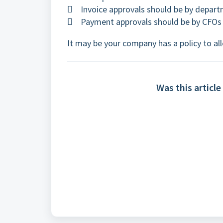
 Invoice approvals should be by depart
 Payment approvals should be by CFOs 
It may be your company has a policy to 
Was this article