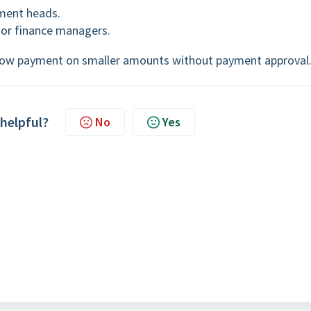
ment heads.
or finance managers.
allow payment on smaller amounts without payment approval
 helpful?
No
Yes