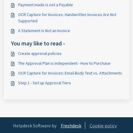
Payment made is not a Payable
OCR Capture for Invoices: Handwritten Invoices Are Not
Supported
A Statement is Not an Invoice
You may like to read -
Create approval policies
The Approval Plan is independent - How to Purchase
OCR Capture for Invoices: Email Body Text vs. Attachments
Step 1 - Set up Approval Tiers
Helpdesk Software by
Freshdesk
Cookie policy