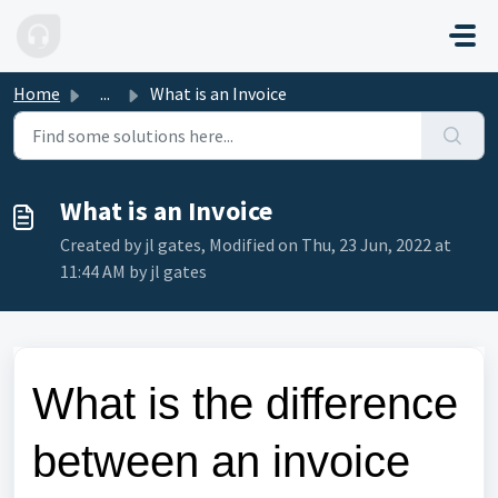
Skip to main content
Home
...
What is an Invoice
What is an Invoice
Created by jl gates, Modified on Thu, 23 Jun, 2022 at
11:44 AM by jl gates
What is the difference
between an invoice