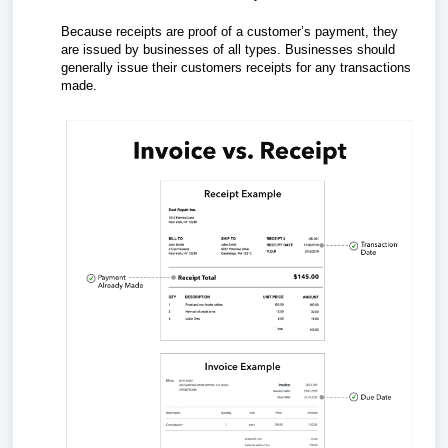
Because receipts are proof of a customer’s payment, they
are issued by businesses of all types. Businesses should
generally issue their customers receipts for any transactions
made.