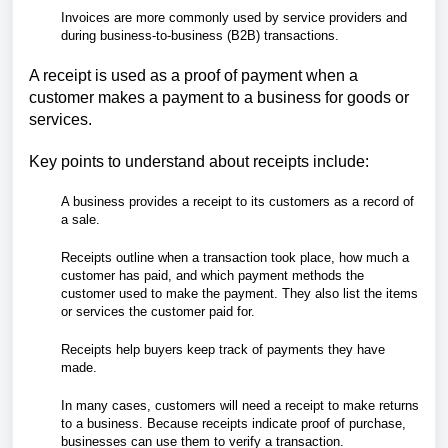
Invoices are more commonly used by service providers and
during business-to-business (B2B) transactions.
A receipt is used as a proof of payment when a
customer makes a payment to a business for goods or
services.
Key points to understand about receipts include:
A business provides a receipt to its customers as a record of
a sale.
Receipts outline when a transaction took place, how much a
customer has paid, and which payment methods the
customer used to make the payment. They also list the items
or services the customer paid for.
Receipts help buyers keep track of payments they have
made.
In many cases, customers will need a receipt to make returns
to a business. Because receipts indicate proof of purchase,
businesses can use them to verify a transaction.