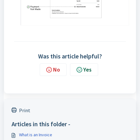
Was this article helpful?
No
Yes
Print
Articles in this folder -
What is an Invoice