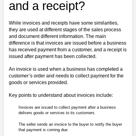
and a receipt?
While invoices and receipts have some similarities,
they are used at different stages of the sales process
and document different information. The main
difference is that invoices are issued before a business
has received payment from a customer, and a receipt is
issued after payment has been collected.
An invoice is used when a business has completed a
customer’s order and needs to collect payment for the
goods or services provided.
Key points to understand about invoices include:
Invoices are issued to collect payment after a business
delivers goods or services to its customers.
The seller sends an invoice to the buyer to notify the buyer
that payment is coming due.